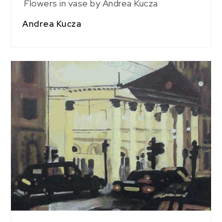
Flowers in vase by Andrea Kucza
Andrea Kucza