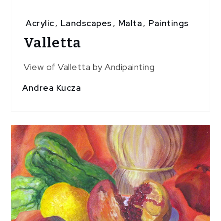
Acrylic
,
Landscapes
,
Malta
,
Paintings
Valletta
View of Valletta by Andipainting
Andrea Kucza