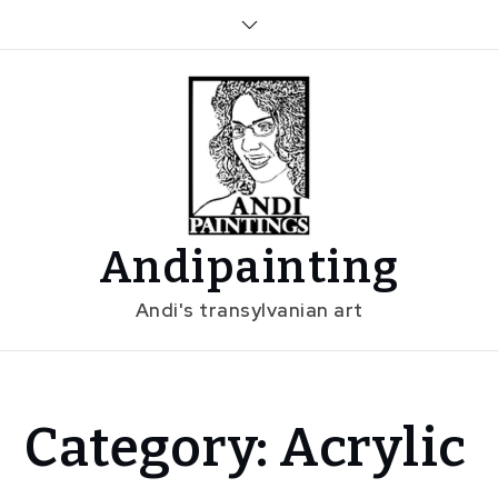
Skip
to
content
Andipainting
Andi's transylvanian art
Home
Category:
Acrylic
Acrylic