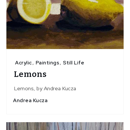
Acrylic
,
Paintings
,
Still Life
Lemons
Lemons, by Andrea Kucza
Andrea Kucza