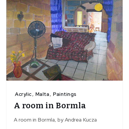
Acrylic
,
Malta
,
Paintings
A room in Bormla
A room in Bormla, by Andrea Kucza