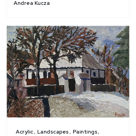
Andrea Kucza
Acrylic
,
Landscapes
,
Paintings
,