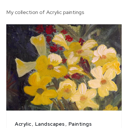
Page
My collection of Acrylic paintings
3
Acrylic
,
Landscapes
,
Paintings