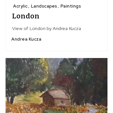
Acrylic
,
Landscapes
,
Paintings
London
View of London by Andrea Kucza
Andrea Kucza