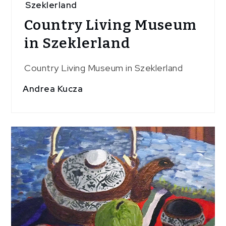
Szeklerland
Country Living Museum
in Szeklerland
Country Living Museum in Szeklerland
Andrea Kucza