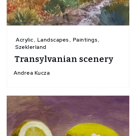
Acrylic
,
Landscapes
,
Paintings
,
Szeklerland
Transylvanian scenery
Andrea Kucza