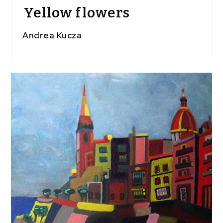
Yellow flowers
Andrea Kucza