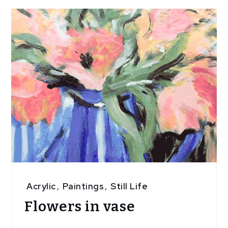
Acrylic
,
Paintings
,
Still Life
Flowers in vase