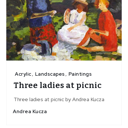
Acrylic
,
Landscapes
,
Paintings
Three ladies at picnic
Three ladies at picnic by Andrea Kucza
Andrea Kucza