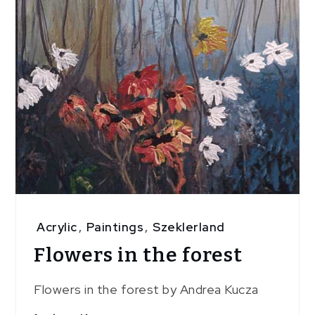
Acrylic
,
Paintings
,
Szeklerland
Flowers in the forest
Flowers in the forest by Andrea Kucza