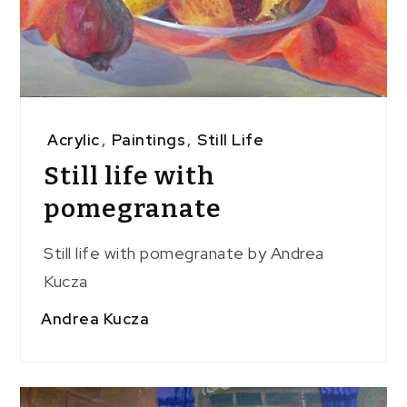
Acrylic
,
Paintings
,
Still Life
Still life with
pomegranate
Still life with pomegranate by Andrea
Kucza
Andrea Kucza