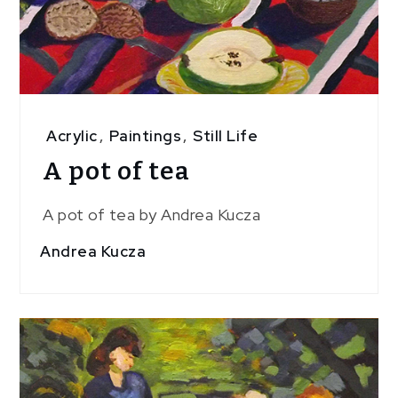
Acrylic
,
Paintings
,
Still Life
A pot of tea
A pot of tea by Andrea Kucza
Andrea Kucza